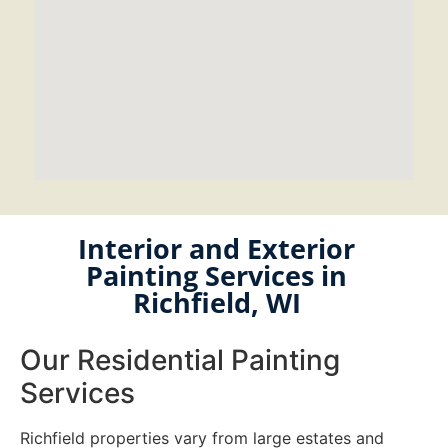
Interior and Exterior
Painting Services in
Richfield, WI
Our Residential Painting
Services
Richfield properties vary from large estates and