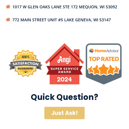
1017 W GLEN OAKS LANE STE 172 MEQUON, WI 53092
772 MAIN STREET UNIT #5 LAKE GENEVA, WI 53147
Quick Question?
Just Ask!