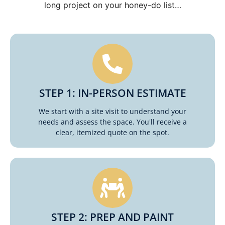
long project on your honey-do list…
STEP 1: IN-PERSON ESTIMATE
We start with a site visit to understand your
needs and assess the space. You'll receive a
clear, itemized quote on the spot.
STEP 2: PREP AND PAINT