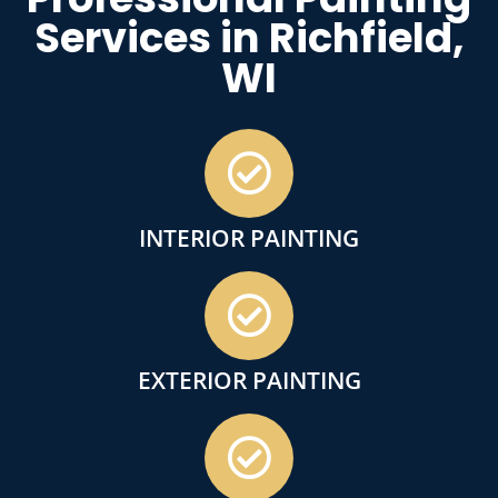
Services in Richfield,
WI
INTERIOR PAINTING
EXTERIOR PAINTING