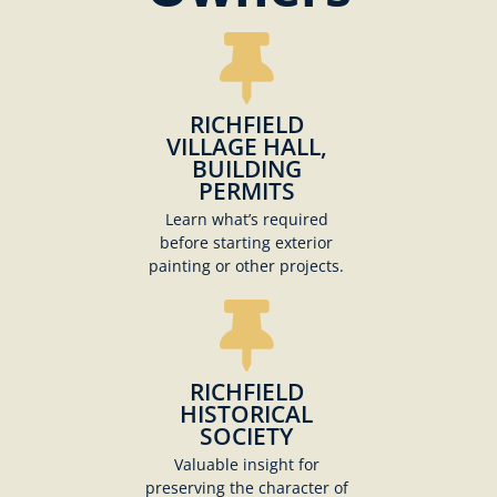
RICHFIELD
VILLAGE HALL,
BUILDING
PERMITS
Learn what’s required
before starting exterior
painting or other projects.
RICHFIELD
HISTORICAL
SOCIETY
Valuable insight for
preserving the character of