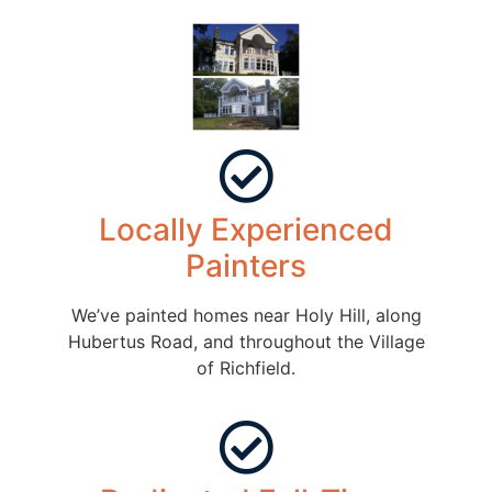
Locally Experienced
Painters
We’ve painted homes near Holy Hill, along
Hubertus Road, and throughout the Village
of Richfield.