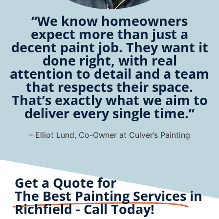
“We know homeowners
expect more than just a
decent paint job. They want it
done right, with real
attention to detail and a team
that respects their space.
That’s exactly what we aim to
deliver every single time.”
– Elliot Lund, Co-Owner at Culver’s Painting
Get a Quote for
The Best Painting Services
in
Richfield - Call Today!