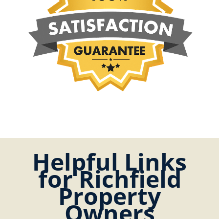
Helpful Links
for Richfield
Property
Owners