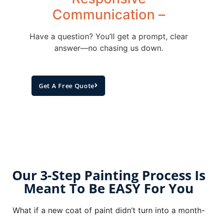
Communication –
Have a question? You’ll get a prompt, clear
answer—no chasing us down.
Get A Free Quote
Our 3-Step Painting Process Is
Meant To Be EASY For You
What if a new coat of paint didn’t turn into a month-