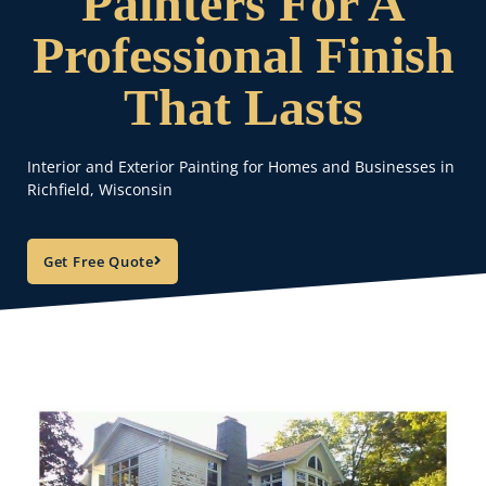
Painters For A
Professional Finish
That Lasts
Interior and Exterior Painting for Homes and Businesses in
Richfield, Wisconsin
Get Free Quote