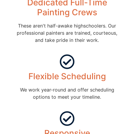
Dedicated Full-Time
Painting Crews
These aren't half-awake highschoolers. Our
professional painters are trained, courteous,
and take pride in their work.
Flexible Scheduling
We work year-round and offer scheduling
options to meet your timeline.
Responsive