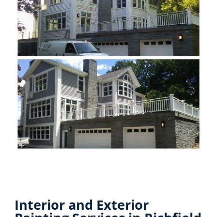
Interior and Exterior