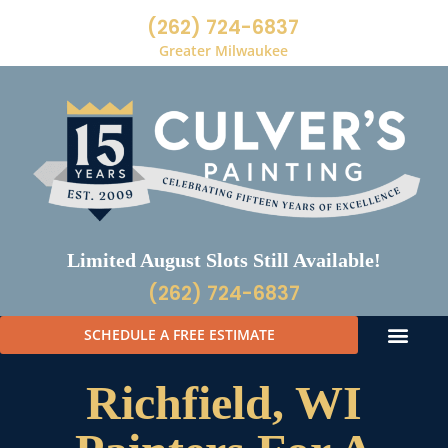
(262) 724-6837
Greater Milwaukee
Limited August Slots Still Available!
(262) 724-6837
SCHEDULE A FREE ESTIMATE
Richfield, WI