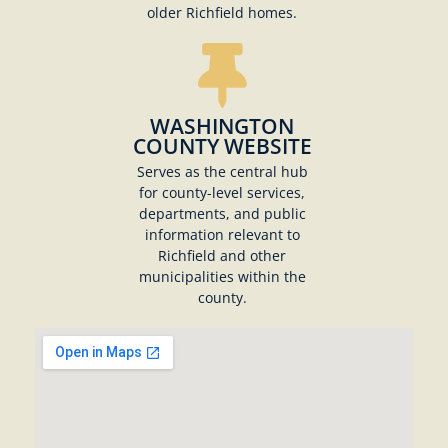
older Richfield homes.
WASHINGTON
COUNTY WEBSITE
Serves as the central hub
for county-level services,
departments, and public
information relevant to
Richfield and other
municipalities within the
county.