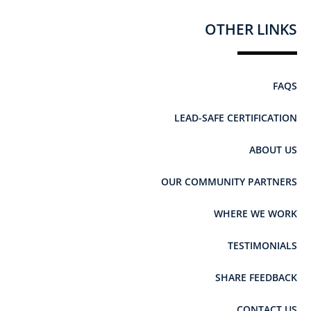
OTHER LINKS
FAQS
LEAD-SAFE CERTIFICATION
ABOUT US
OUR COMMUNITY PARTNERS
WHERE WE WORK
TESTIMONIALS
SHARE FEEDBACK
CONTACT US