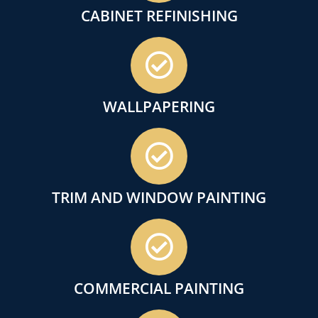
CABINET REFINISHING
WALLPAPERING
TRIM AND WINDOW PAINTING
COMMERCIAL PAINTING