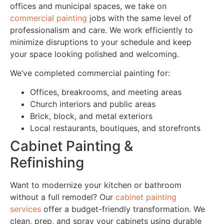
offices and municipal spaces, we take on
commercial painting
jobs with the same level of
professionalism and care. We work efficiently to
minimize disruptions to your schedule and keep
your space looking polished and welcoming.
We’ve completed commercial painting for:
Offices, breakrooms, and meeting areas
Church interiors and public areas
Brick, block, and metal exteriors
Local restaurants, boutiques, and storefronts
Cabinet Painting &
Refinishing
Want to modernize your kitchen or bathroom
without a full remodel? Our
cabinet painting
services
offer a budget-friendly transformation. We
clean, prep, and spray your cabinets using durable