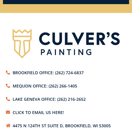
BROOKFIELD OFFICE: (262) 724-6837
MEQUON OFFICE: (262) 266-1405
LAKE GENEVA OFFICE: (262) 216-2652
CLICK TO EMAIL US HERE!
4475 N 124TH ST SUITE D, BROOKFIELD, WI 53005