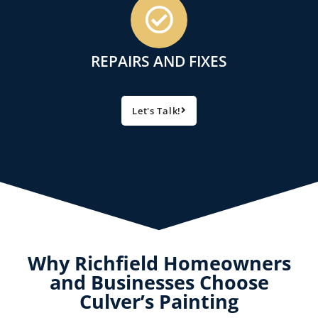
REPAIRS AND FIXES
Let's Talk!
Why Richfield Homeowners
and Businesses Choose
Culver’s Painting