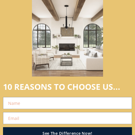
10 REASONS TO CHOOSE US...
See The Difference Now!