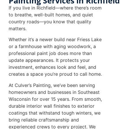
Painting Services in Richfield
If you live in Richfield—where there’s room
to breathe, well-built homes, and quiet
country roads—you know that quality
matters.
Whether it’s a newer build near Friess Lake
or a farmhouse with aging woodwork, a
professional paint job does more than
update appearances. It protects your
investment, enhances look and feel, and
creates a space you’re proud to call home.
At Culver’s Painting, we’ve been serving
homeowners and businesses in Southeast
Wisconsin for over 15 years. From smooth,
durable interior wall finishes to exterior
coatings that withstand tough winters, we
bring reliable craftsmanship and
experienced crews to every project. We