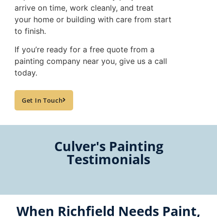
arrive on time, work cleanly, and treat
your home or building with care from start
to finish.
If you’re ready for a free quote from a
painting company near you, give us a call
today.
Get In Touch
Culver's Painting
Testimonials
When Richfield Needs Paint,