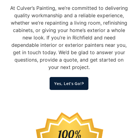
At Culver’s Painting, we’re committed to delivering
quality workmanship and a reliable experience,
whether we’re repainting a living room, refinishing
cabinets, or giving your home’s exterior a whole
new look.
If you’re in Richfield and need
dependable interior or exterior painters near you,
get in touch today. We’d be glad to answer your
questions, provide a quote, and get started on
your next project.
Yes, Let's Go!