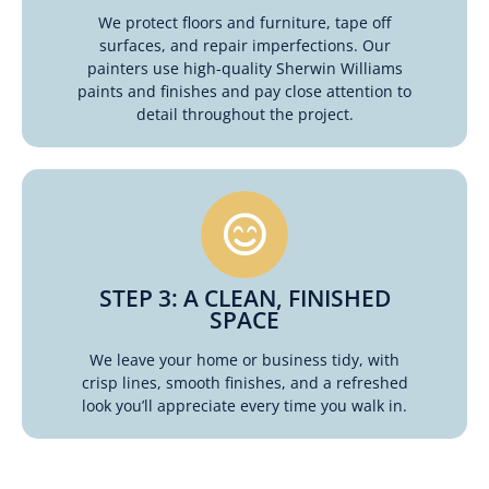
We protect floors and furniture, tape off
surfaces, and repair imperfections. Our
painters use high-quality Sherwin Williams
paints and finishes and pay close attention to
detail throughout the project.
STEP 3: A CLEAN, FINISHED
SPACE
We leave your home or business tidy, with
crisp lines, smooth finishes, and a refreshed
look you’ll appreciate every time you walk in.