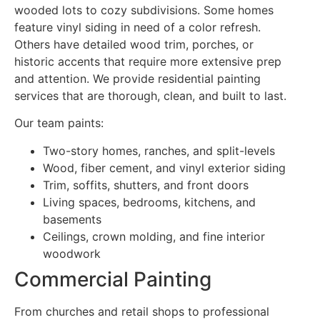
wooded lots to cozy subdivisions. Some homes
feature vinyl siding in need of a color refresh.
Others have detailed wood trim, porches, or
historic accents that require more extensive prep
and attention. We provide residential painting
services that are thorough, clean, and built to last.
Our team paints:
Two-story homes, ranches, and split-levels
Wood, fiber cement, and vinyl exterior siding
Trim, soffits, shutters, and front doors
Living spaces, bedrooms, kitchens, and
basements
Ceilings, crown molding, and fine interior
woodwork
Commercial Painting
From churches and retail shops to professional