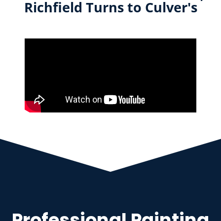
Richfield Turns to Culver's
Professional Painting