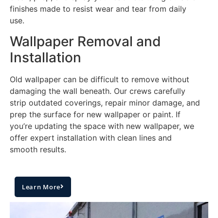
finishes made to resist wear and tear from daily
use.
Wallpaper Removal and
Installation
Old wallpaper can be difficult to remove without
damaging the wall beneath. Our crews carefully
strip outdated coverings, repair minor damage, and
prep the surface for new wallpaper or paint. If
you’re updating the space with new wallpaper, we
offer expert installation with clean lines and
smooth results.
Learn More