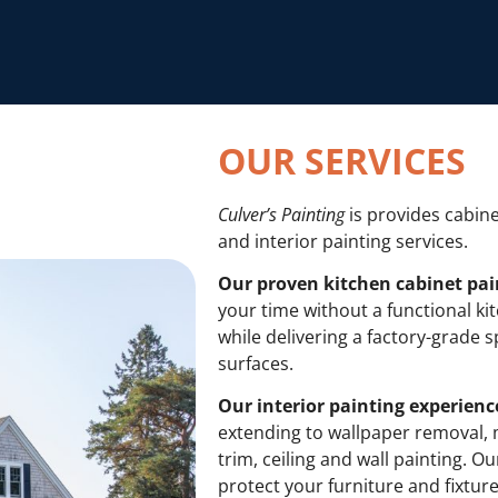
OUR SERVICES
Culver’s Painting
is provides cabine
and interior painting services.
Our proven kitchen cabinet pai
your time without a functional k
while delivering a factory-grade sp
surfaces.
Our interior painting experienc
extending to wallpaper removal, 
trim, ceiling and wall painting. O
protect your furniture and fixtur