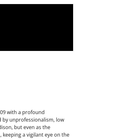
2009 with a profound
d by unprofessionalism, low
dison, but even as the
keeping a vigilant eye on the