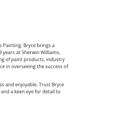
 Painting. Bryce brings a
9 years at Sherwin Williams,
ng of paint products, industry
rce in overseeing the success of
ss and enjoyable. Trust Bryce
 and a keen eye for detail to