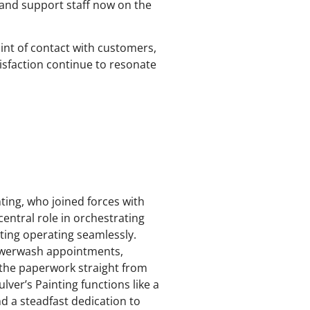
 and support staff now on the
point of contact with customers,
tisfaction continue to resonate
ting, who joined forces with
central role in orchestrating
nting operating seamlessly.
owerwash appointments,
l the paperwork straight from
lver’s Painting functions like a
d a steadfast dedication to