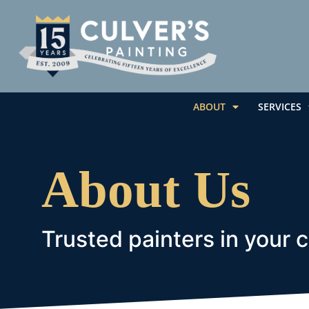
ABOUT
SERVICES
About Us
Trusted painters in your 