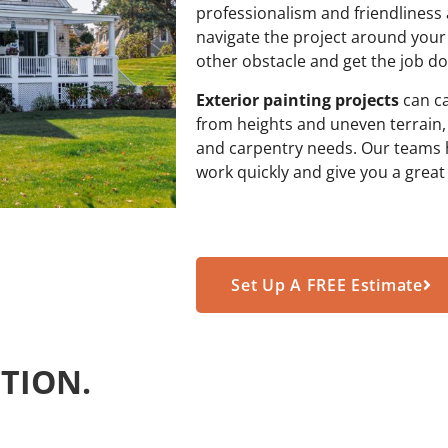
professionalism and friendliness 
navigate the project around your 
other obstacle and get the job do
Exterior painting projects
can ca
from heights and uneven terrain
and carpentry needs. Our teams 
work quickly and give you a great 
Set Up A FREE Estimate
CTION.