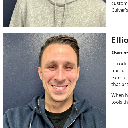
custome
Culver’
Elli
Owner
Introdu
our fut
exterior
that pr
When he
tools t