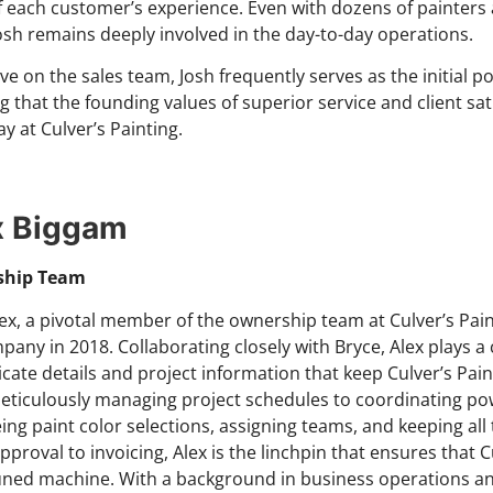
f each customer’s experience. Even with dozens of painters
osh remains deeply involved in the day-to-day operations.
tive on the sales team, Josh frequently serves as the initial 
g that the founding values of superior service and client sa
y at Culver’s Painting.
x Biggam
ship Team
ex, a pivotal member of the ownership team at Culver’s Pain
pany in 2018. Collaborating closely with Bryce, Alex plays a 
ricate details and project information that keep Culver’s Pai
ticulously managing project schedules to coordinating p
ing paint color selections, assigning teams, and keeping al
proval to invoicing, Alex is the linchpin that ensures that Cu
tuned machine. With a background in business operations an