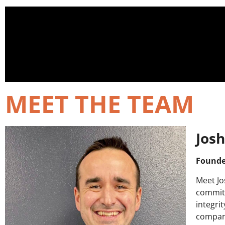
MEET THE TEAM
Josh
Founde
Meet Jo
commit
integri
company