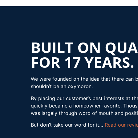
BUILT ON QUA
FOR 17 YEARS.
We were founded on the idea that there can b
shouldn’t be an oxymoron.
By placing our customer’s best interests at th
quickly became a homeowner favorite. Thousan
was largely through word of mouth and posit
But don’t take our word for it…
Read our revi