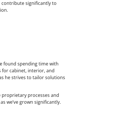
contribute significantly to
ion.
 be found spending time with
 for cabinet, interior, and
s he strives to tailor solutions
he proprietary processes and
 as we’ve grown significantly.