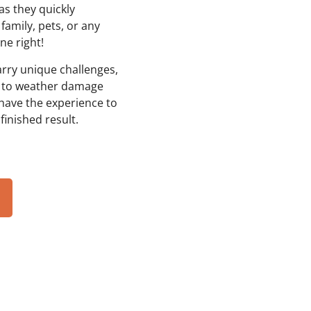
as they quickly
family, pets, or any
ne right!
rry unique challenges,
, to weather damage
have the experience to
finished result.