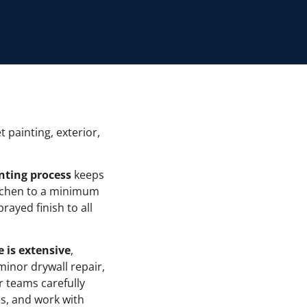
t painting, exterior,
nting process
keeps
itchen to a minimum
rayed finish to all
e is extensive
,
minor drywall repair,
ur teams carefully
es, and work with