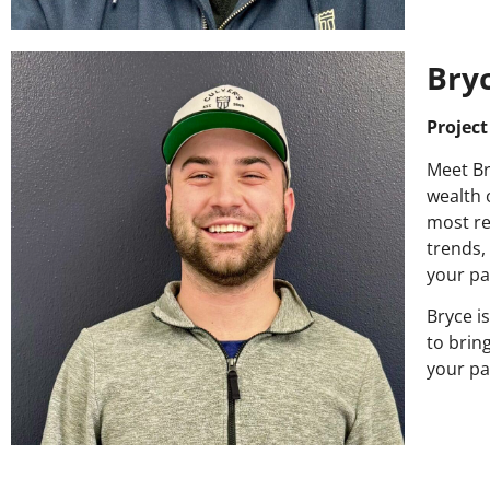
Bry
Projec
Meet Br
wealth 
most re
trends,
your pa
Bryce i
to brin
your pai