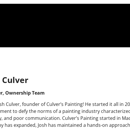
 Culver
r, Ownership Team
sh Culver, founder of Culver’s Painting! He started it all in 
ment to
defy the norms of a painting industry characterize
ty, and poor communication. Culver’s Painting started in Ma
 has expanded, Josh has maintained a hands-on approach, 