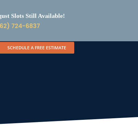
st Slots Still Available!
62) 724-6837
SCHEDULE A FREE ESTIMATE