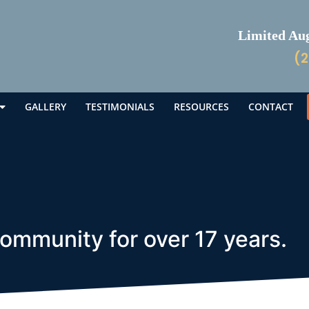
Limited Augu
(2
GALLERY
TESTIMONIALS
RESOURCES
CONTACT
community for over 17 years.