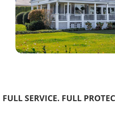
FULL SERVICE. FULL PROTE