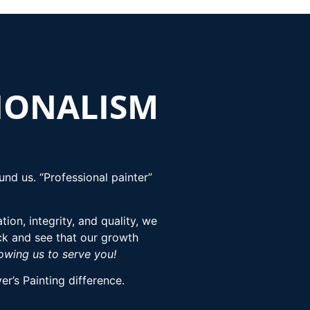
SIONALISM
nd us. “Professional painter”
ion, integrity, and quality, we
ck and see that our growth
lowing us to serve you!
r’s Painting difference.