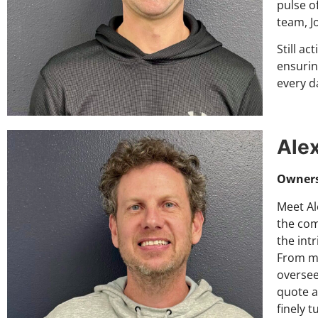
pulse o
team, J
Still ac
ensurin
every da
Ale
Owner
Meet Al
the com
the int
From me
oversee
quote ap
finely 