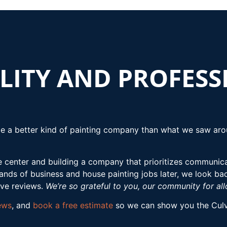
LITY AND PROFES
e a better kind of painting company than what we saw arou
e center and building a company that prioritizes communicat
ds of business and house painting jobs later, we look ba
ive reviews.
We’re so grateful to you, our community for al
ews
, and
book a free estimate
so we can show you the Culve