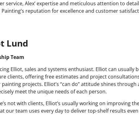
r service, Alex’ expertise and meticulous attention to detail 
s Painting’s reputation for excellence and customer satisfact
ot Lund
ship Team
cing Elliot, sales and systems enthusiast. Elliot can usually
ure clients, offering free estimates and project consultations
 painting projects. Elliot’s “can do” attitude shines through a
ecisely meet the unique needs of each person.
’s not with clients, Elliot’s usually working on improving t
hat our team uses every day to deliver top-shelf results even