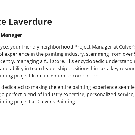
ce Laverdure
t Manager
yce, your friendly neighborhood Project Manager at Culver’s
of experience in the painting industry, stemming from over 
cently, managing a full store. His encyclopedic understandi
 and ability in team leadership positions him as a key resou
inting project from inception to completion.
s dedicated to making the entire painting experience seamle
g a perfect blend of industry expertise, personalized service,
nting project at Culver’s Painting.