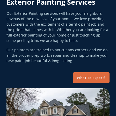
Exterior Painting Services
Our Exterior Painting services will have your neighbors
envious of the new look of your home. We love providing
customers with the excitement of a terrific paint job and
the pride that comes with it. Whether you are looking for a
full exterior painting of your home or just touching up
some peeling trim, we are happy to help.
Our painters are trained to not cut any corners and we do
all the proper prep work, repair and cleanup to make your
new paint job beautiful & long-lasting.
What To Expect