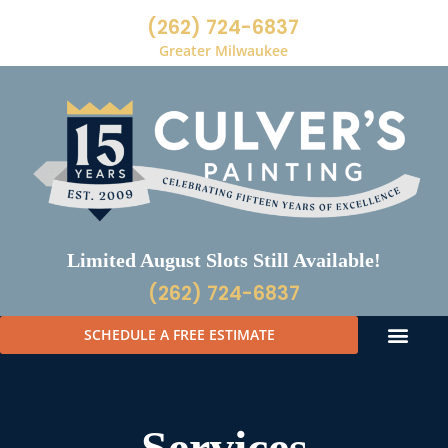
(262) 724-6837
Greater Milwaukee
Limited August Slots Still Available!
(262) 724-6837
SCHEDULE A FREE ESTIMATE
Services