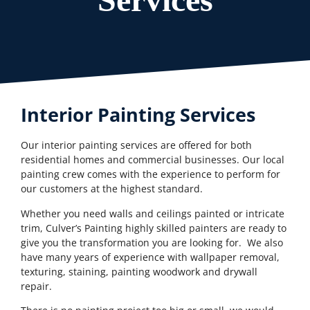
Interior Painting Services
Our interior painting services are offered for both
residential homes and commercial businesses. Our local
painting crew comes with the experience to perform for
our customers at the highest standard.
Whether you need walls and ceilings painted or intricate
trim, Culver’s Painting highly skilled painters are ready to
give you the transformation you are looking for. We also
have many years of experience with wallpaper removal,
texturing, staining, painting woodwork and drywall
repair.