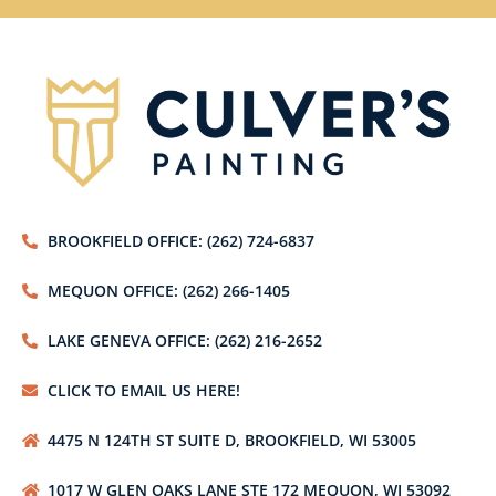
BROOKFIELD OFFICE: (262) 724-6837
MEQUON OFFICE: (262) 266-1405
LAKE GENEVA OFFICE: (262) 216-2652
CLICK TO EMAIL US HERE!
4475 N 124TH ST SUITE D, BROOKFIELD, WI 53005
1017 W GLEN OAKS LANE STE 172 MEQUON, WI 53092