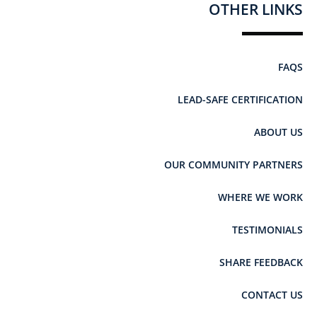
OTHER LINKS
FAQS
LEAD-SAFE CERTIFICATION
ABOUT US
OUR COMMUNITY PARTNERS
WHERE WE WORK
TESTIMONIALS
SHARE FEEDBACK
CONTACT US