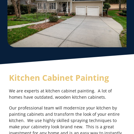
Kitchen Cabinet Painting
We are experts at kitchen cabinet painting. A lot of
homes have outdated, wooden kitchen cabinets.
Our professional team will modernize your kitchen by
painting cabinets and transform the look of your entire
kitchen. We use highly skilled spraying techniques to
make your cabinetry look brand new. This is a great
investment for any home and is an easy way to instantly