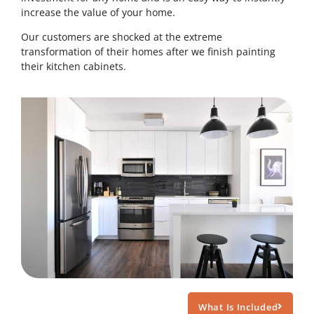
increase the value of your home.
Our customers are shocked at the extreme
transformation of their homes after we finish painting
their kitchen cabinets.
What Is Included