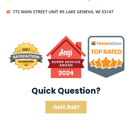
772 MAIN STREET UNIT #5 LAKE GENEVA, WI 53147
Quick Question?
Just Ask!