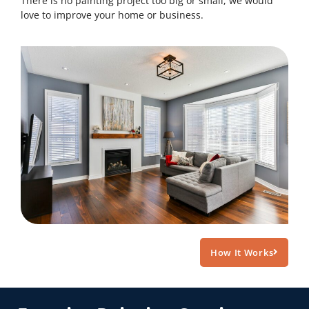
There is no painting project too big or small, we would
love to improve your home or business.
How It Works