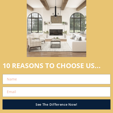
10 REASONS TO CHOOSE US...
See The Difference Now!