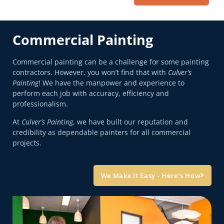
Commercial Painting
Commercial painting can be a challenge for some painting
contractors. However, you won’t find that with
Culver’s
Painting
! We have the manpower and experience to
perform each job with accuracy, efficiency and
professionalism.
At
Culver’s Painting
, we have built our reputation and
credibility as dependable painters for all commercial
projects.
We Make It Easy - Here's How