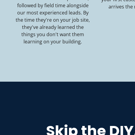
followed by field time alongside
arrives the
our most experienced leads. By
the time they're on your job site,
they've already learned the
things you don't want them
learning on your building.
Skip the DIY