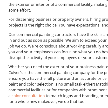
the exterior or interior of a commercial facility, maki
some effort.
For discerning business or property owners, hiring pro
projects is the right choice. You have expectations, an
Our commercial painting contractors have the skills an
in and out as soon as possible.
We aim to exceed your 
job we do. We’re conscious about working carefully arou
you and your employees can focus on what you do best 
disrupt the activity of your employees or your custom
Whether you need the exterior of your business painted
Culver’s is the commercial painting company for the p
ensure you have the full picture and an accurate pric
paint and color selection is no small task either! Match
commercial facilities or for companies with prominent
a
color consultation
to match logos and branding or exi
for a whole new makeover, we do that too.