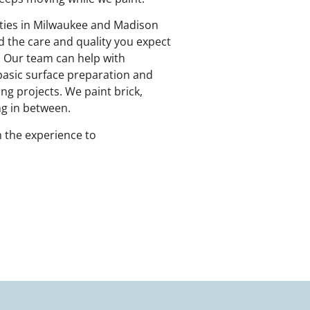
rties in Milwaukee and Madison
d the care and quality you expect
. Our team can help with
 basic surface preparation and
ng projects. We paint brick,
ing in between.
 the experience to