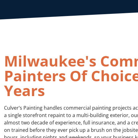
Milwaukee's Com
Painters Of Choice
Years
Culver’s Painting handles commercial painting projects a
a single storefront repaint to a multi-building exterior, 
almost two decade of experience, full insurance, and a cr
on trained before they ever pick up a brush on the jobsi
hours, including nights and weekends, so your business k