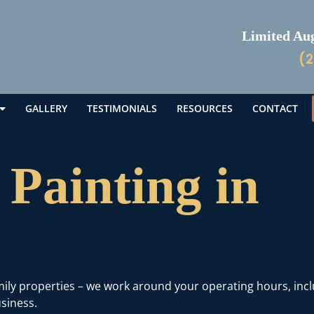
Limited Augu
(2
GALLERY
TESTIMONIALS
RESOURCES
CONTACT
Painting in
amily properties – we work around your operating hours, inc
siness.