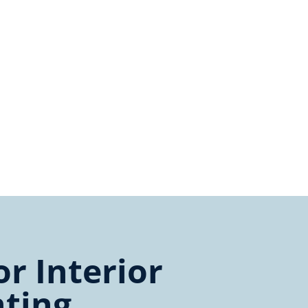
r Interior
nting