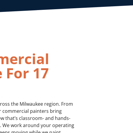
mercial
 For 17
cross the Milwaukee region. From
our commercial painters bring
ew that’s classroom- and hands-
te. We work around your operating
eeps moving while we paint.