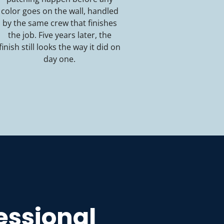
color goes on the wall, handled
by the same crew that finishes
the job. Five years later, the
finish still looks the way it did on
day one.
fessional