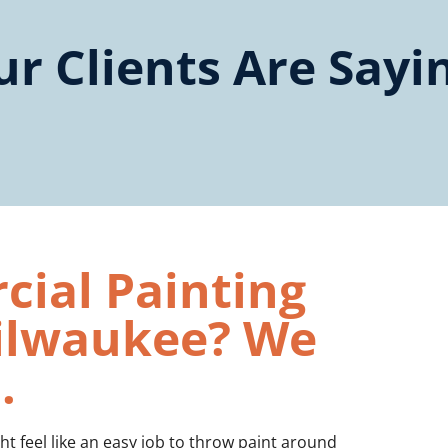
r Clients Are Sayi
ial Painting
Milwaukee? We
.
t feel like an easy job to throw paint around