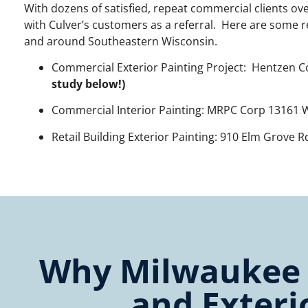
With dozens of satisfied, repeat commercial clients ov
with Culver’s customers as a referral. Here are some 
and around Southeastern Wisconsin.
Commercial Exterior Painting Project: Hentzen C
study below!)
Commercial Interior Painting: MRPC Corp 13161 W
Retail Building Exterior Painting: 910 Elm Grove 
Why Milwaukee C
and Exteri