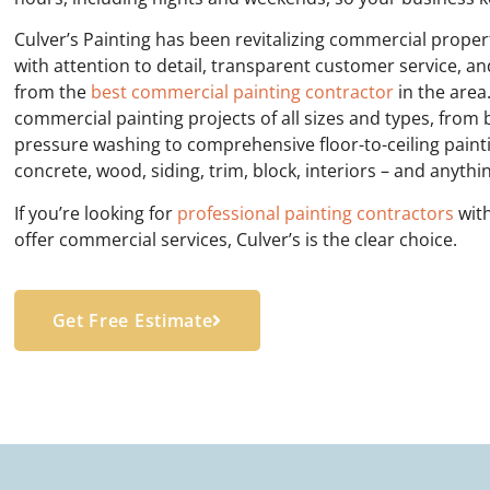
Culver’s Painting has been revitalizing commercial prope
with attention to detail, transparent customer service, an
from the
best commercial painting contractor
in the area
commercial painting projects of all sizes and types, from
pressure washing to comprehensive floor-to-ceiling painti
concrete, wood, siding, trim, block, interiors – and anyth
I
f you’re looking for
professional painting contractors
with
offer commercial services, Culver’s is the clear choice.
Get Free Estimate