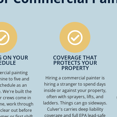
G ON YOUR
COVERAGE THAT
EDULE
PROTECTS YOUR
PROPERTY
cial painting
Hiring a commercial painter is
nine to five and
hiring a stranger to spend days
schedule as an
inside or against your property,
 We're built the
often with sprayers, lifts, and
r crews come in
ladders. Things can go sideways.
ime, work through
Culver's carries deep liability
 clear out before
coverage and full EPA lead-safe
mer or first shift