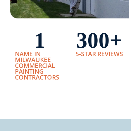
1
300
+
NAME IN
5-STAR REVIEWS
MILWAUKEE
COMMERCIAL
PAINTING
CONTRACTORS