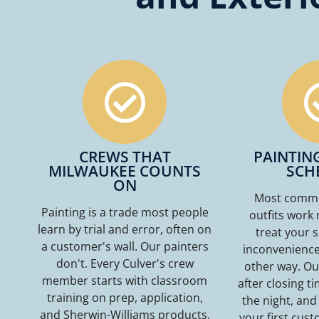
CREWS THAT
PAINTIN
MILWAUKEE COUNTS
SCH
ON
Most commer
Painting is a trade most people
outfits work 
learn by trial and error, often on
treat your 
a customer's wall. Our painters
inconvenience.
don't. Every Culver's crew
other way. Ou
member starts with classroom
after closing t
training on prep, application,
the night, and
and Sherwin-Williams products,
your first custo