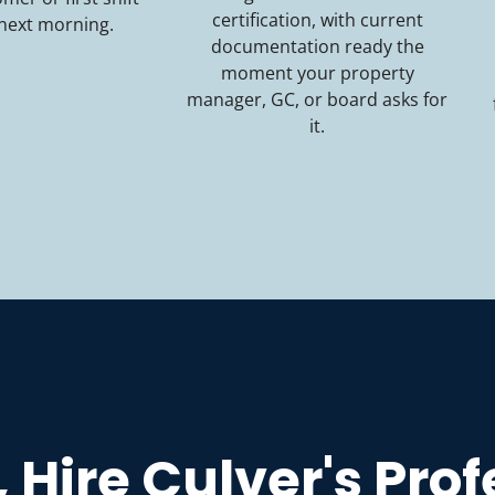
certification, with current
 next morning.
documentation ready the
moment your property
manager, GC, or board asks for
it.
, Hire Culver's Pro