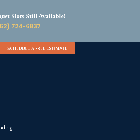
st Slots Still Available!
62) 724-6837
SCHEDULE A FREE ESTIMATE
luding