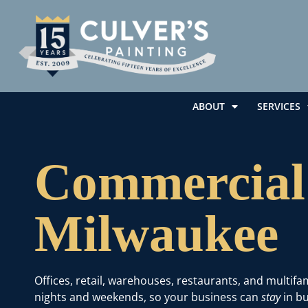
ABOUT
SERVICES
Commercial 
Milwaukee
Offices, retail, warehouses, restaurants, and multif
nights and weekends, so your business can
stay
in bu