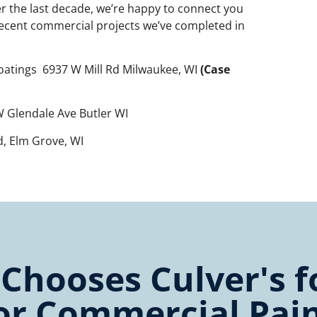
er the last decade, we’re happy to connect you
recent commercial projects we’ve completed in
oatings 6937 W Mill Rd Milwaukee, WI
(Case
 Glendale Ave Butler WI
Rd, Elm Grove, WI
hooses Culver's fo
or Commercial Pai