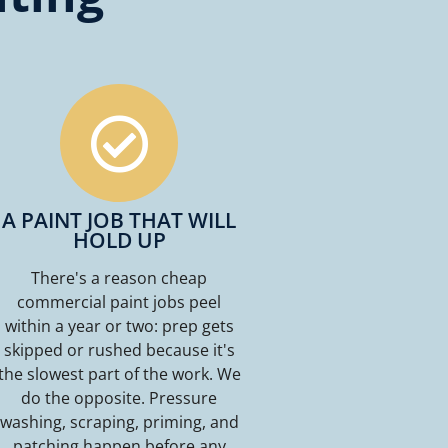
A PAINT JOB THAT WILL
HOLD UP
There's a reason cheap
commercial paint jobs peel
within a year or two: prep gets
skipped or rushed because it's
the slowest part of the work. We
do the opposite. Pressure
washing, scraping, priming, and
patching happen before any