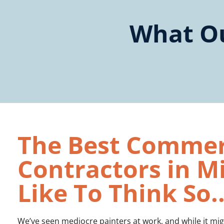
What Ou
The Best Commerc
Contractors in 
Like To Think So..
We’ve seen mediocre painters at work, and while it migh