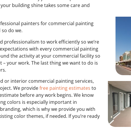
ng your building shine takes some care and
fessional painters for commercial painting
d so do we.
d professionalism to work efficiently so we’re
expectations with every commercial painting
nd the activity at your commercial facility so
– your work. The last thing we want to do is
ers.
 or interior commercial painting services,
roject. We provide
free painting estimates
to
e estimate before any work begins. We know
ing colors is especially important in
 branding, which is why we provide you with
sting color themes, if needed. If you’re ready