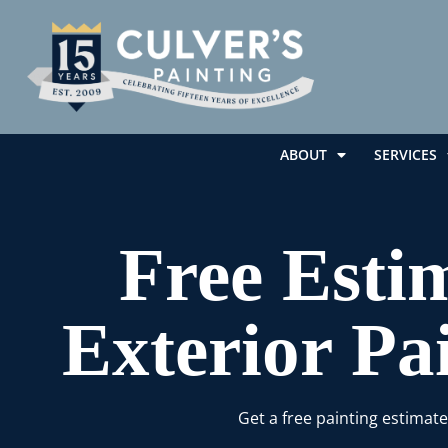
ABOUT
SERVICES
Free Estim
Exterior Pa
Get a free painting estimat