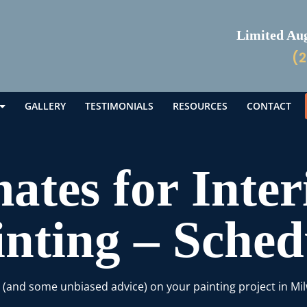
Limited Augu
(2
GALLERY
TESTIMONIALS
RESOURCES
CONTACT
ates for Inter
inting – Sche
e (and some unbiased advice) on your painting project in Mi