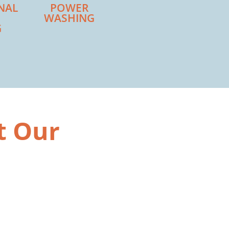
NAL
POWER
WASHING
G
t Our