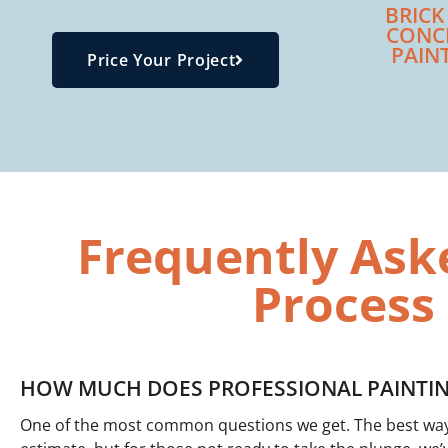
BRICK
CONC
PAIN
Price Your Project
Frequently Ask
Process
HOW MUCH DOES PROFESSIONAL PAINTIN
One of the most common questions we get. The best way t