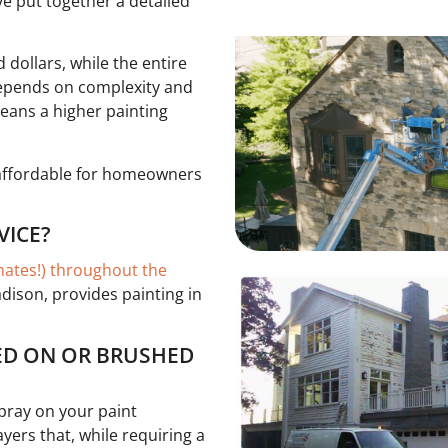
ve put together a detailed
dollars, while the entire
 depends on complexity and
eans a higher painting
 affordable for homeowners
VICE?
imates!) throughout the
adison, provides painting in
YED ON OR BRUSHED
spray on your paint
ers that, while requiring a