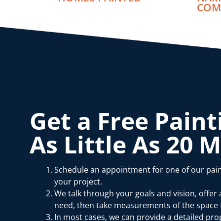
COM
Get a Free Paint
As Little As 20 
Schedule an appointment for one of our pain
your project.
We talk through your goals and vision, offer
need, then take measurements of the space f
In most cases, we can provide a detailed prop