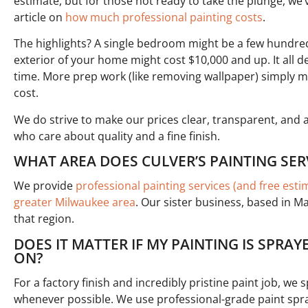
estimate, but for those not ready to take the plunge, we’
article on
how much professional painting costs
.
The highlights? A single bedroom might be a few hundred 
exterior of your home might cost $10,000 and up. It all
time. More prep work (like removing wallpaper) simply m
cost.
We do strive to make our prices clear, transparent, and
who care about quality and a fine finish.
WHAT AREA DOES CULVER’S PAINTING SER
We provide
professional painting services (and free est
greater Milwaukee area
. Our sister business, based in M
that region.
DOES IT MATTER IF MY PAINTING IS SPRA
ON?
For a factory finish and incredibly pristine paint job, we 
whenever possible. We use professional-grade paint spray