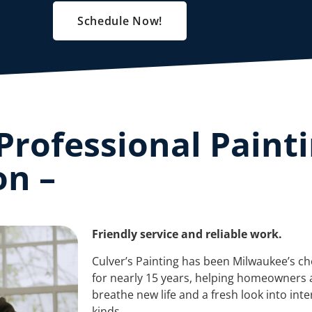
Schedule Now!
Professional Paint
on –
Friendly service and reliable work.
Culver’s Painting has been Milwaukee’s ch
for nearly 15 years, helping homeowners 
breathe new life and a fresh look into inte
kinds.