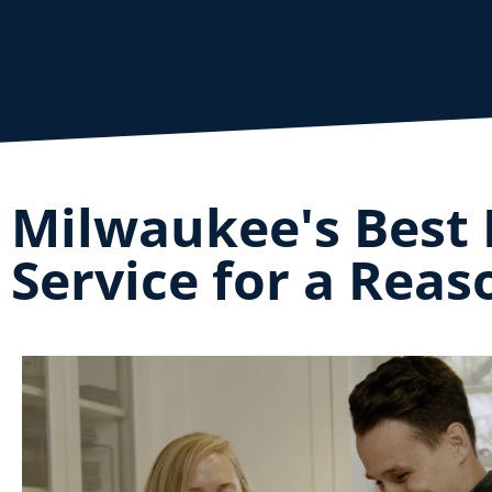
Milwaukee's Best 
Service for a Reas