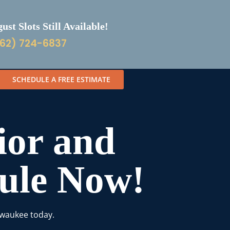
st Slots Still Available!
62) 724-6837
SCHEDULE A FREE ESTIMATE
ior and
dule Now!
lwaukee today.