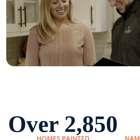
Over 
2,850
HOMES PAINTED
NAM