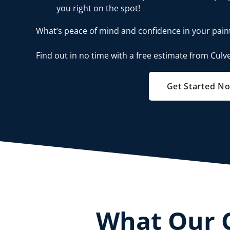
you right on the spot!
What’s peace of mind and confidence in your pain
Find out in no time with a free estimate from Culve
Get Started N
What Our 