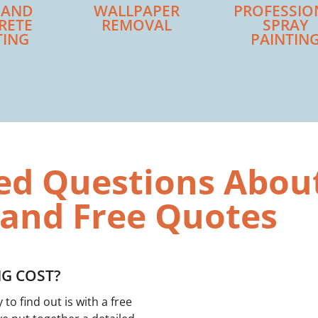
 AND
WALLPAPER
PROFESSIO
RETE
REMOVAL
SPRAY
TING
PAINTIN
ed Questions Abou
 and Free Quotes
G COST?
o find out is with a free