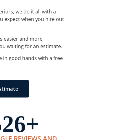
iors, we do it all with a
you expect when you hire out
es easier and more
ou waiting for an estimate.
e in good hands with a free
stimate
526
+
GLE REVIEWS AND