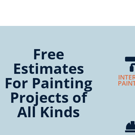
Free
Estimates
For Painting
INTE
PAIN
Projects of
All Kinds