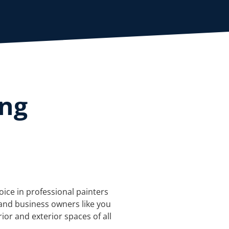
ing
oice in professional painters
and business owners like you
rior and exterior spaces of all