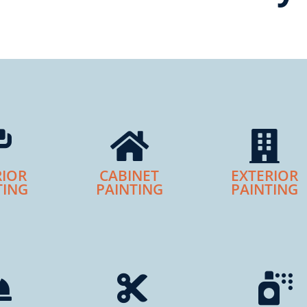
RIOR
CABINET
EXTERIOR
TING
PAINTING
PAINTING