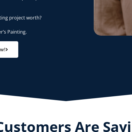
ting project worth?
r’s Painting.
ow!
Customers Are Say