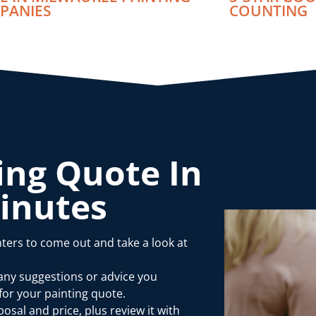
PANIES
COUNTING
ing Quote In
Minutes
ters to come out and take a look at
 any suggestions or advice you
or your painting quote.
osal and price, plus review it with