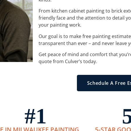
From kitchen cabinet painting to brick exter
friendly face and the attention to detail 
your painting work.
Our goal is to make free painting estimat
transparent than ever – and never leave y
Get peace of mind and comfort that you’r
quote from Culver’s today.
Schedule A Free E
#
1
E IN MILWAUKEE PAINTING
5-STAR GOO