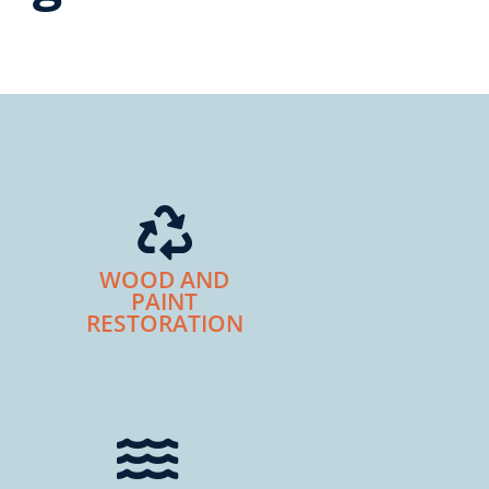
WOOD AND
PAINT
RESTORATION