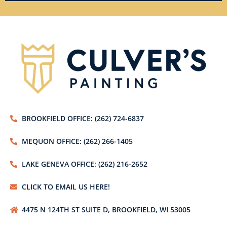
BROOKFIELD OFFICE: (262) 724-6837
MEQUON OFFICE: (262) 266-1405
LAKE GENEVA OFFICE: (262) 216-2652
CLICK TO EMAIL US HERE!
4475 N 124TH ST SUITE D, BROOKFIELD, WI 53005