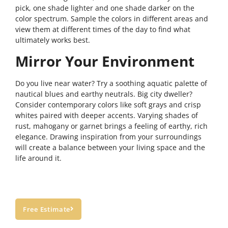
pick, one shade lighter and one shade darker on the
color spectrum. Sample the colors in different areas and
view them at different times of the day to find what
ultimately works best.
Mirror Your Environment
Do you live near water? Try a soothing aquatic palette of
nautical blues and earthy neutrals. Big city dweller?
Consider contemporary colors like soft grays and crisp
whites paired with deeper accents. Varying shades of
rust, mahogany or garnet brings a feeling of earthy, rich
elegance. Drawing inspiration from your surroundings
will create a balance between your living space and the
life around it.
Free Estimate