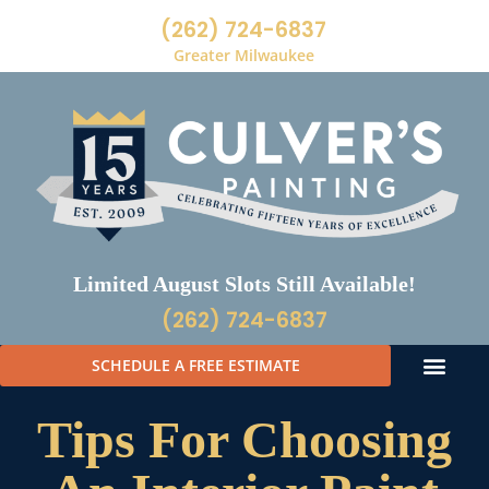
(262) 724-6837
Greater Milwaukee
Limited August Slots Still Available!
(262) 724-6837
SCHEDULE A FREE ESTIMATE
Tips For Choosing