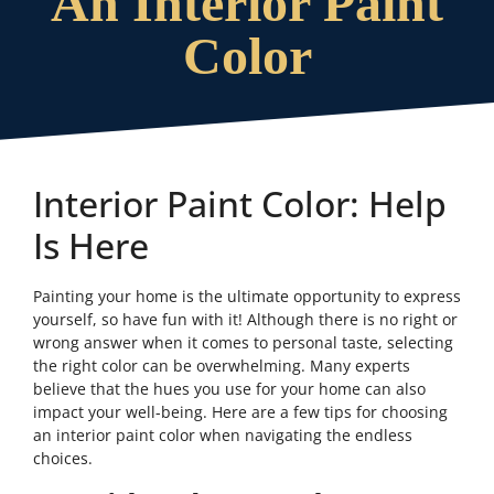
An Interior Paint
Color
Interior Paint Color: Help
Is Here
Painting your home is the ultimate opportunity to express
yourself, so have fun with it! Although there is no right or
wrong answer when it comes to personal taste, selecting
the right color can be overwhelming. Many experts
believe that the hues you use for your home can also
impact your well-being. Here are a few tips for choosing
an interior paint color when navigating the endless
choices.