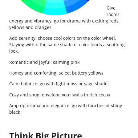
Give
rooms
energy and vibrancy: go for drama with exciting reds,
yellows and oranges
Add serenity: choose cool colors on the color wheel.
Staying within the same shade of color lends a soothing
look.
Romantic and joyful: calming pink
Homey and comforting: select buttery yellows
Calm balance: go with light moss or sage shades
Cozy and snug: envelope your walls in rich cocoa
Amp up drama and elegance: go with touches of shiny
black
Think Big Picture