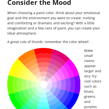
Consider the Mood
When choosing a paint color, think about your emotional
goal and the environment you want to create: inviting
and comforting or dramatic and exciting? With a little
imagination and a few cans of paint, you can create your
ideal atmosphere.
A great rule of thumb: remember the color wheel!
Make
small
rooms
appear
larger and
airy: try
cool colors
such as
blues,
greens
and
purples