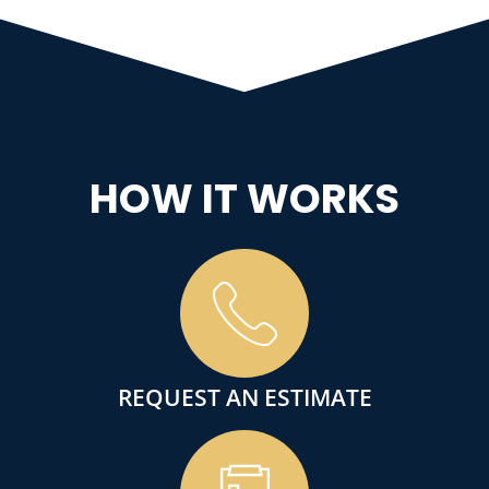
HOW IT WORKS
REQUEST AN ESTIMATE