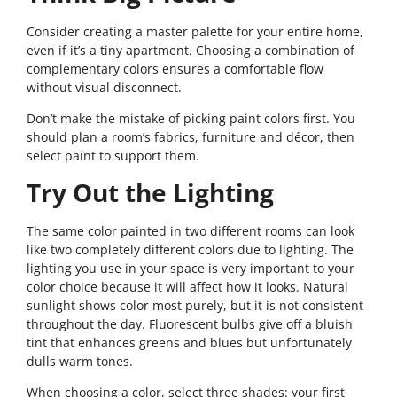
Consider creating a master palette for your entire home,
even if it’s a tiny apartment. Choosing a combination of
complementary colors ensures a comfortable flow
without visual disconnect.
Don’t make the mistake of picking paint colors first. You
should plan a room’s fabrics, furniture and décor, then
select paint to support them.
Try Out the Lighting
The same color painted in two different rooms can look
like two completely different colors due to lighting. The
lighting you use in your space is very important to your
color choice because it will affect how it looks. Natural
sunlight shows color most purely, but it is not consistent
throughout the day. Fluorescent bulbs give off a bluish
tint that enhances greens and blues but unfortunately
dulls warm tones.
When choosing a color, select three shades: your first