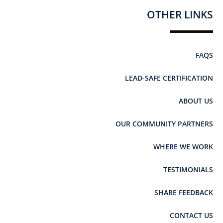
OTHER LINKS
FAQS
LEAD-SAFE CERTIFICATION
ABOUT US
OUR COMMUNITY PARTNERS
WHERE WE WORK
TESTIMONIALS
SHARE FEEDBACK
CONTACT US