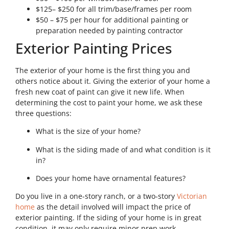
$125– $250 for all trim/base/frames per room
$50 – $75 per hour for additional painting or
preparation needed by painting contractor
Exterior Painting Prices
The exterior of your home is the first thing you and
others notice about it. Giving the exterior of your home a
fresh new coat of paint can give it new life. When
determining the cost to paint your home, we ask these
three questions:
What is the size of your home?
What is the siding made of and what condition is it
in?
Does your home have ornamental features?
Do you live in a one-story ranch, or a two-story
Victorian
home
as the detail involved will impact the price of
exterior painting. If the siding of your home is in great
condition, it may only require minor prep work.