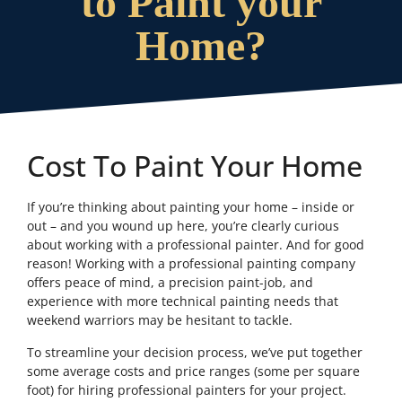
to Paint your
Home?
Cost To Paint Your Home
If you’re thinking about painting your home – inside or
out – and you wound up here, you’re clearly curious
about working with a professional painter. And for good
reason! Working with a professional painting company
offers peace of mind, a precision paint-job, and
experience with more technical painting needs that
weekend warriors may be hesitant to tackle.
To streamline your decision process, we’ve put together
some average costs and price ranges (some per square
foot) for hiring professional painters for your project.