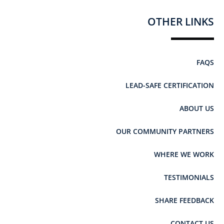
OTHER LINKS
FAQS
LEAD-SAFE CERTIFICATION
ABOUT US
OUR COMMUNITY PARTNERS
WHERE WE WORK
TESTIMONIALS
SHARE FEEDBACK
CONTACT US