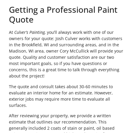
Getting a Professional Paint
Quote
At
Culver’s Painting,
you’ll always work with one of our
owners for your quote: Josh Culver works with customers
in the Brookfield, WI and surrounding areas, and in the
Madison, WI area, owner Cory McCullick will provide your
quote. Quality and customer satisfaction are our two
most important goals, so if you have questions or
concerns, this is a great time to talk through everything
about the project!
The quote and consult takes about 30-60 minutes to
evaluate an interior home for an estimate. However,
exterior jobs may require more time to evaluate all
surfaces.
After reviewing your property, we provide a written
estimate that outlines our recommendation. This
generally included 2 coats of stain or paint, oil based