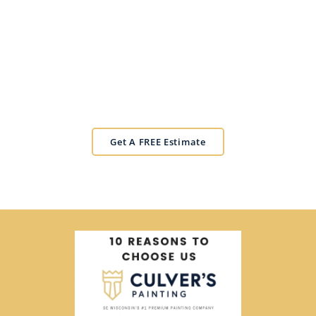
Get Your Estimate!
Experience the CULVER'S difference.
Get A FREE Estimate