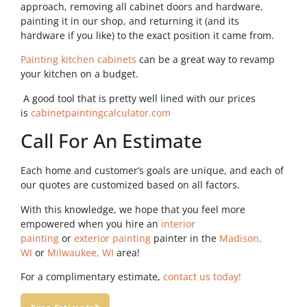
approach, removing all cabinet doors and hardware,
painting it in our shop, and returning it (and its
hardware if you like) to the exact position it came from.
Painting kitchen cabinets
can be a great way to revamp
your kitchen on a budget.
A good tool that is pretty well lined with our prices
is
cabinetpaintingcalculator.com
Call For An Estimate
Each home and customer’s goals are unique, and each of
our quotes are customized based on all factors.
With this knowledge, we hope that you feel more
empowered when you hire an
interior
painting
or
exterior painting
painter in the
Madison,
WI
or
Milwaukee, WI
area!
For a complimentary estimate,
contact us today!