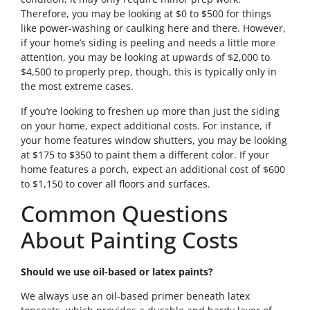
Therefore, you may be looking at $0 to $500 for things
like power-washing or caulking here and there. However,
if your home’s siding is peeling and needs a little more
attention, you may be looking at upwards of $2,000 to
$4,500 to properly prep, though, this is typically only in
the most extreme cases.
If you’re looking to freshen up more than just the siding
on your home, expect additional costs. For instance, if
your home features window shutters, you may be looking
at $175 to $350 to paint them a different color. If your
home features a porch, expect an additional cost of $600
to $1,150 to cover all floors and surfaces.
Common Questions
About Painting Costs
Should we use oil-based or latex paints?
We always use an oil-based primer beneath latex