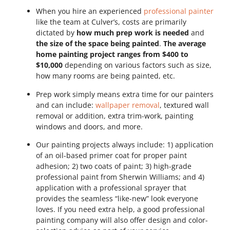
When you hire an experienced
professional painter
like the team at Culver’s, costs are primarily
dictated by
how much prep work is needed
and
the size of the space being painted
.
The average
home painting project ranges from $400 to
$10,000
depending on various factors such as size,
how many rooms are being painted, etc.
Prep work simply means extra time for our painters
and can include:
wallpaper removal
, textured wall
removal or addition, extra trim-work, painting
windows and doors, and more.
Our painting projects always include: 1) application
of an oil-based primer coat for proper paint
adhesion; 2) two coats of paint; 3) high-grade
professional paint from Sherwin Williams; and 4)
application with a professional sprayer that
provides the seamless “like-new” look everyone
loves. If you need extra help, a good professional
painting company will also offer design and color-