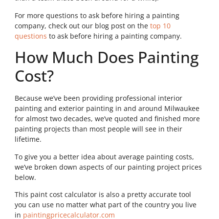
For more questions to ask before hiring a painting
company, check out our blog post on the
top 10
questions
to ask before hiring a painting company.
How Much Does Painting
Cost?
Because we’ve been providing professional interior
painting and exterior painting in and around Milwaukee
for almost two decades, we’ve quoted and finished more
painting projects than most people will see in their
lifetime.
To give you a better idea about average painting costs,
we’ve broken down aspects of our painting project prices
below.
This paint cost calculator is also a pretty accurate tool
you can use no matter what part of the country you live
in
paintingpricecalculator.com