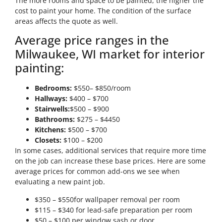
The more rooms and space to be painted, the higher the
cost to paint your home. The condition of the surface
areas affects the quote as well.
Average price ranges in the
Milwaukee, WI market for interior
painting:
Bedrooms:
$550– $850/room
Hallways:
$400 – $700
Stairwells:
$500 – $900
Bathrooms:
$275 – $4450
Kitchens:
$500 – $700
Closets:
$100 – $200
In some cases, additional services that require more time
on the job can increase these base prices. Here are some
average prices for common add-ons we see when
evaluating a new paint job.
$350 – $550for wallpaper removal per room
$115 – $340 for lead-safe preparation per room
$50 – $100 per window sash or door