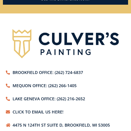
BROOKFIELD OFFICE: (262) 724-6837
MEQUON OFFICE: (262) 266-1405
LAKE GENEVA OFFICE: (262) 216-2652
CLICK TO EMAIL US HERE!
4475 N 124TH ST SUITE D, BROOKFIELD, WI 53005