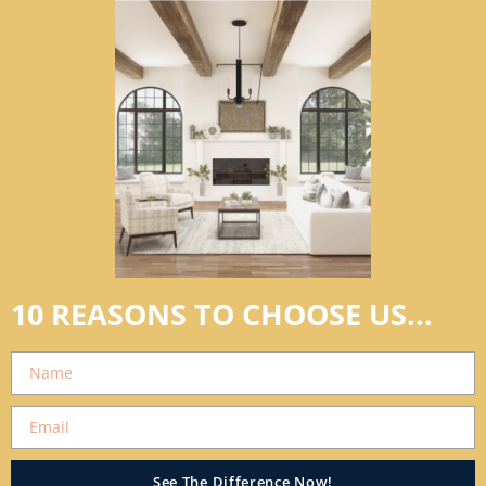
10 REASONS TO CHOOSE US...
See The Difference Now!