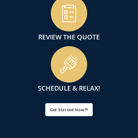
REVIEW THE QUOTE
SCHEDULE & RELAX!
Get Started Now!