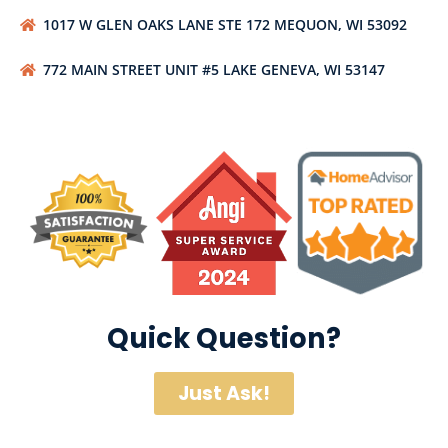
1017 W GLEN OAKS LANE STE 172 MEQUON, WI 53092
772 MAIN STREET UNIT #5 LAKE GENEVA, WI 53147
Quick Question?
Just Ask!