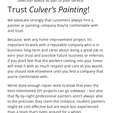
selection advice as part of your service.
Trust
Culver’s Painting
!
We advocate strongly that customers always hire a
painter or painting company they’re comfortable with
and trust.
Because, with any home improvement project, it’s
important to work with a reputable company who is in
business long-term and cares about doing a great job to
earn your trust and possible future business or referrals.
If you don’t feel that the workers coming into your home
will treat it with as much respect and care as you would,
you should look elsewhere until you find a company that
you’re comfortable with.
We’ve done enough repair work to know that even the
best-intentioned DIY projects can go sideways – but also
that fly-by-night professional painters aren’t always able
to the precision they claim (for instance, student painters
might be cost-effective but are
much
less experienced
than a team that’s been around for a while).