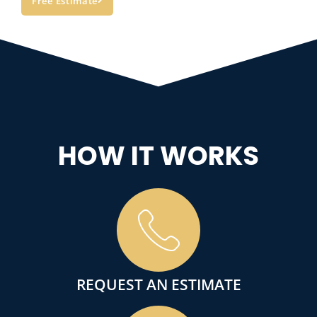
Free Estimate
HOW IT WORKS
REQUEST AN ESTIMATE