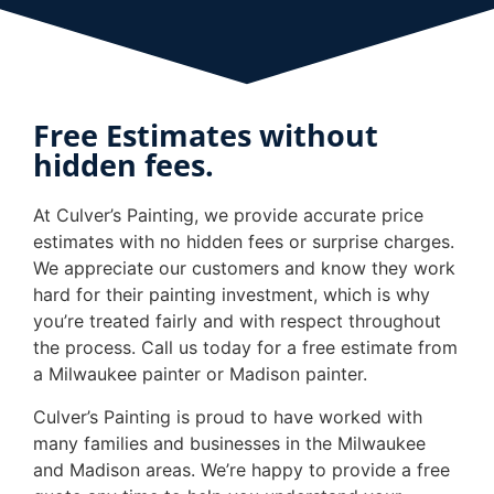
Free Estimates without
hidden fees.
At Culver’s Painting, we provide accurate price
estimates with no hidden fees or surprise charges.
We appreciate our customers and know they work
hard for their painting investment, which is why
you’re treated fairly and with respect throughout
the process. Call us today for a free estimate from
a Milwaukee painter or Madison painter.
Culver’s Painting is proud to have worked with
many families and businesses in the Milwaukee
and Madison areas. We’re happy to provide a free