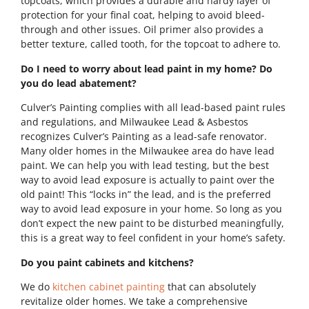
topcoats, which provides a durable and hardy layer of
protection for your final coat, helping to avoid bleed-
through and other issues. Oil primer also provides a
better texture, called tooth, for the topcoat to adhere to.
Do I need to worry about lead paint in my home? Do
you do lead abatement?
Culver’s Painting complies with all lead-based paint rules
and regulations, and Milwaukee Lead & Asbestos
recognizes Culver’s Painting as a lead-safe renovator.
Many older homes in the Milwaukee area do have lead
paint. We can help you with lead testing, but the best
way to avoid lead exposure is actually to paint over the
old paint! This “locks in” the lead, and is the preferred
way to avoid lead exposure in your home. So long as you
don’t expect the new paint to be disturbed meaningfully,
this is a great way to feel confident in your home’s safety.
Do you paint cabinets and kitchens?
We do
kitchen cabinet painting
that can absolutely
revitalize older homes. We take a comprehensive