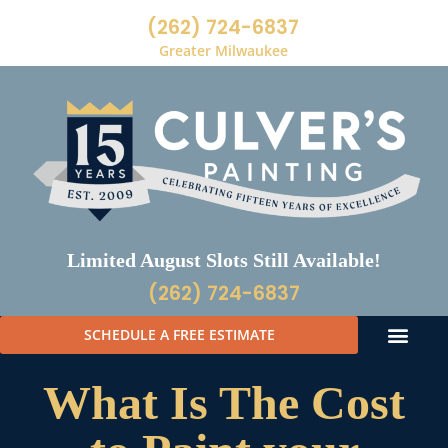
(262) 724-6837
Greater Milwaukee
Limited August Slots Still Available!
(262) 724-6837
SCHEDULE A FREE ESTIMATE
What Is The Cost