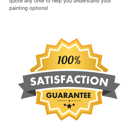
quote any time to help you understand your
painting options!