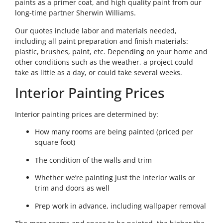
paints as a primer coat, and high quality paint from our
long-time partner Sherwin Williams.
Our quotes include labor and materials needed,
including all paint preparation and finish materials:
plastic, brushes, paint, etc. Depending on your home and
other conditions such as the weather, a project could
take as little as a day, or could take several weeks.
Interior Painting Prices
Interior painting prices are determined by:
How many rooms are being painted (priced per
square foot)
The condition of the walls and trim
Whether we’re painting just the interior walls or
trim and doors as well
Prep work in advance, including wallpaper removal