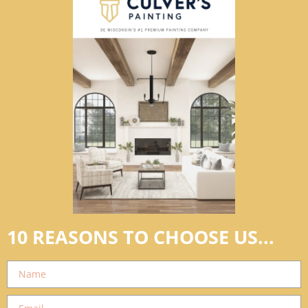
10 REASONS TO CHOOSE US...