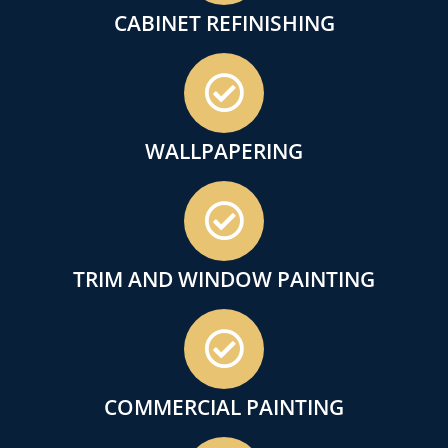
CABINET REFINISHING
WALLPAPERING
TRIM AND WINDOW PAINTING
COMMERCIAL PAINTING