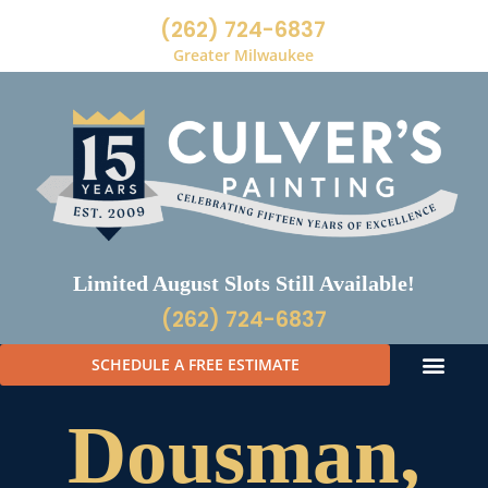
(262) 724-6837
Greater Milwaukee
Limited August Slots Still Available!
(262) 724-6837
SCHEDULE A FREE ESTIMATE
Dousman,