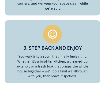
corners, and we keep your space clean while
we’re at it.
3. STEP BACK AND ENJOY
You walk into a room that finally feels right.
Whether it’s a brighter kitchen, a cleaned-up
exterior, or a fresh look that brings the whole
house together – we’ll do a final walkthrough
with you, then leave it spotless.