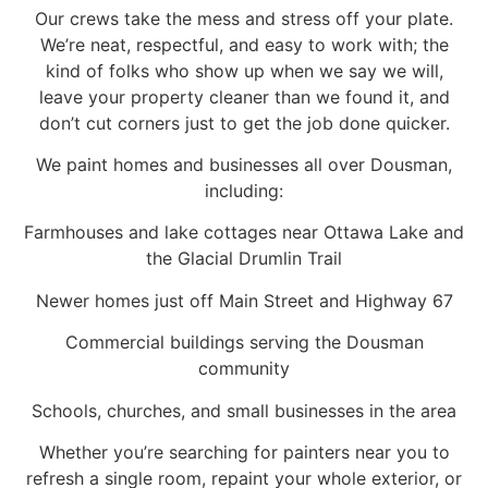
Our crews take the mess and stress off your plate.
We’re neat, respectful, and easy to work with; the
kind of folks who show up when we say we will,
leave your property cleaner than we found it, and
don’t cut corners just to get the job done quicker.
We paint homes and businesses all over Dousman,
including:
Farmhouses and lake cottages near Ottawa Lake and
the Glacial Drumlin Trail
Newer homes just off Main Street and Highway 67
Commercial buildings serving the Dousman
community
Schools, churches, and small businesses in the area
Whether you’re searching for painters near you to
refresh a single room, repaint your whole exterior, or