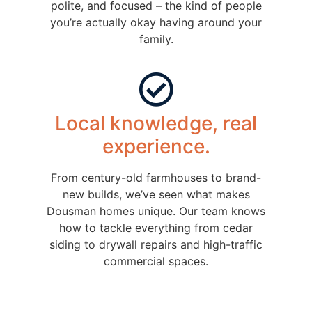
polite, and focused – the kind of people
you’re actually okay having around your
family.
Local knowledge, real
experience.
From century-old farmhouses to brand-
new builds, we’ve seen what makes
Dousman homes unique. Our team knows
how to tackle everything from cedar
siding to drywall repairs and high-traffic
commercial spaces.