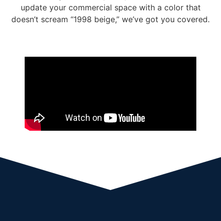
update your commercial space
with a color that
doesn’t scream “1998 beige,” we’ve got you covered.