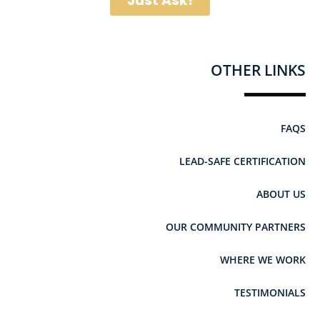
Just Ask!
OTHER LINKS
FAQS
LEAD-SAFE CERTIFICATION
ABOUT US
OUR COMMUNITY PARTNERS
WHERE WE WORK
TESTIMONIALS