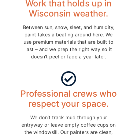
Work that holds up in
Wisconsin weather.
Between sun, snow, sleet, and humidity,
paint takes a beating around here. We
use premium materials that are built to
last – and we prep the right way so it
doesn’t peel or fade a year later.
Professional crews who
respect your space.
We don’t track mud through your
entryway or leave empty coffee cups on
the windowsill. Our painters are clean,