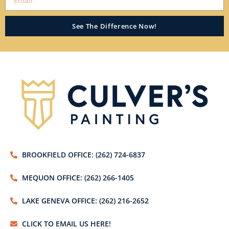
See The Difference Now!
BROOKFIELD OFFICE: (262) 724-6837
MEQUON OFFICE: (262) 266-1405
LAKE GENEVA OFFICE: (262) 216-2652
CLICK TO EMAIL US HERE!