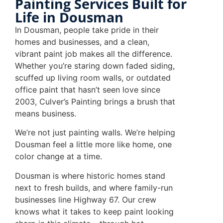
Painting Services Built for
Life in Dousman
In Dousman, people take pride in their
homes and businesses, and a clean,
vibrant paint job makes all the difference.
Whether you’re staring down faded siding,
scuffed up living room walls, or outdated
office paint that hasn’t seen love since
2003, Culver’s Painting brings a brush that
means business.
We’re not just painting walls. We’re helping
Dousman feel a little more like home, one
color change at a time.
Dousman is where historic homes stand
next to fresh builds, and where family-run
businesses line Highway 67. Our crew
knows what it takes to keep paint looking