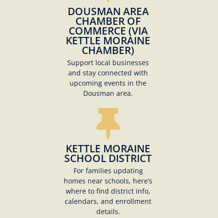
DOUSMAN AREA
CHAMBER OF
COMMERCE (VIA
KETTLE MORAINE
CHAMBER)
Support local businesses
and stay connected with
upcoming events in the
Dousman area.
KETTLE MORAINE
SCHOOL DISTRICT
For families updating
homes near schools, here’s
where to find district info,
calendars, and enrollment
details.