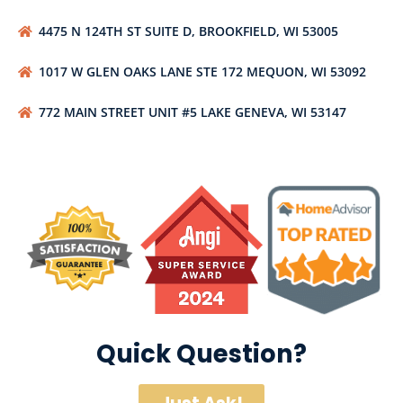
4475 N 124TH ST SUITE D, BROOKFIELD, WI 53005
1017 W GLEN OAKS LANE STE 172 MEQUON, WI 53092
772 MAIN STREET UNIT #5 LAKE GENEVA, WI 53147
Quick Question?