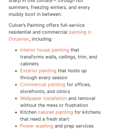
sharp in this climate – through hot
summers, freezing winters, and every
muddy boot in between.
Culver’s Painting offers full-service
residential and commercial
painting in
Dousman
, including:
Interior house painting
that
transforms walls, ceilings, trim, and
cabinets
Exterior painting
that holds up
through every season
Commercial painting
for offices,
storefronts, and clinics
Wallpaper installation
and removal
without the mess or frustration
Kitchen
cabinet painting
for kitchens
that need a fresh start
Power washing
and prep services