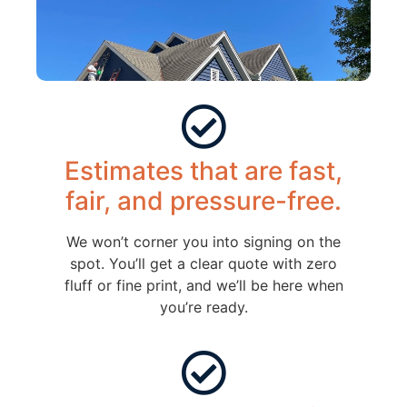
Estimates that are fast,
fair, and pressure-free.
We won’t corner you into signing on the
spot. You’ll get a clear quote with zero
fluff or fine print, and we’ll be here when
you’re ready.