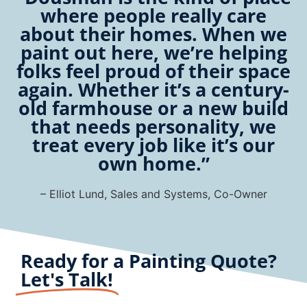
where people really care
about their homes. When we
paint out here, we’re helping
folks feel proud of their space
again. Whether it’s a century-
old farmhouse or a new build
that needs personality, we
treat every job like it’s our
own home.”
– Elliot Lund, Sales and Systems, Co-Owner
Ready for a Painting Quote?
Let's Talk!