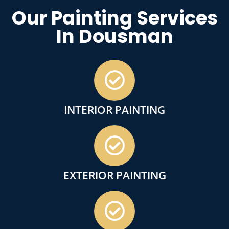
Our Painting Services
In Dousman
INTERIOR PAINTING
EXTERIOR PAINTING