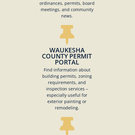
ordinances, permits, board
meetings, and community
news.
WAUKESHA
COUNTY PERMIT
PORTAL
Find information about
building permits, zoning
requirements, and
inspection services –
especially useful for
exterior painting or
remodeling.