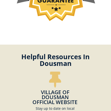
Helpful Resources In
Dousman
VILLAGE OF
DOUSMAN
OFFICIAL WEBSITE
Stay up to date on local