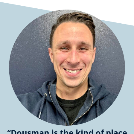
“Dousman is the kind of place