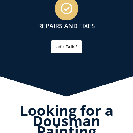
REPAIRS AND FIXES
Let's Talk!
Looking for a
Dousman
Painting