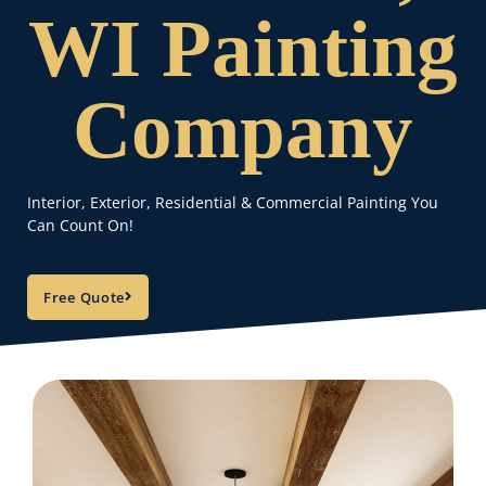
WI Painting
Company
Interior, Exterior, Residential & Commercial Painting You
Can Count On!
Free Quote