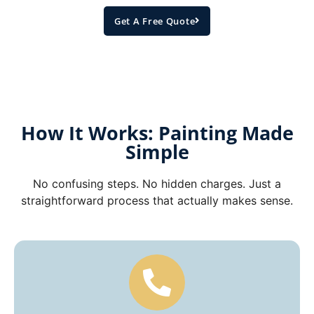
Get A Free Quote
How It Works: Painting Made
Simple
No confusing steps. No hidden charges. Just a
straightforward process that actually makes sense.