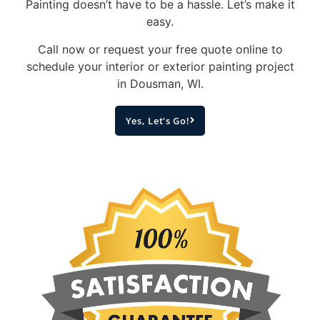
Painting doesn’t have to be a hassle. Let’s make it
easy.
Call now or request your free quote online to
schedule your interior or exterior painting project
in Dousman, WI.
Yes, Let's Go!