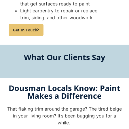
that get surfaces ready to paint
Light carpentry to repair or replace
trim, siding, and other woodwork
Get In Touch
What Our Clients Say
Dousman Locals Know: Paint
Makes a Difference
That flaking trim around the garage? The tired beige
in your living room? It’s been bugging you for a
while.