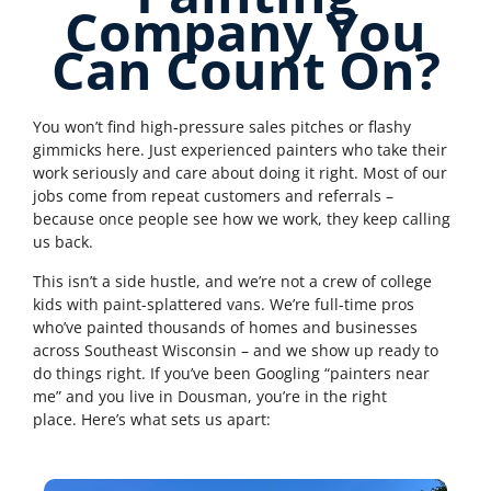
Company You
Can Count On?
You won’t find high-pressure sales pitches or flashy
gimmicks here. Just experienced painters who take their
work seriously and care about doing it right. Most of our
jobs come from repeat customers and referrals –
because once people see how we work, they keep calling
us back.
This isn’t a side hustle, and we’re not a crew of college
kids with paint-splattered vans. We’re full-time pros
who’ve painted thousands of homes and businesses
across Southeast Wisconsin – and we show up ready to
do things right.
If you’ve been Googling “painters near
me” and you live in Dousman, you’re in the right
place.
Here’s what sets us apart: