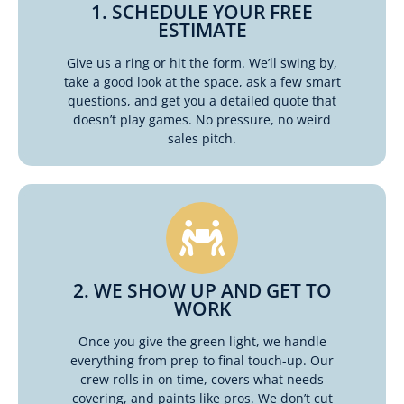
1. SCHEDULE YOUR FREE
ESTIMATE
Give us a ring or hit the form. We’ll swing by,
take a good look at the space, ask a few smart
questions, and get you a detailed quote that
doesn’t play games. No pressure, no weird
sales pitch.
2. WE SHOW UP AND GET TO
WORK
Once you give the green light, we handle
everything from prep to final touch-up. Our
crew rolls in on time, covers what needs
covering, and paints like pros. We don’t cut