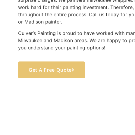
work hard for their painting investment. Therefore,
throughout the entire process. Call us today for yo
or Madison painter.
Culver’s Painting is proud to have worked with man
Milwaukee and Madison areas. We are happy to pro
you understand your painting options!
Get A Free Quote