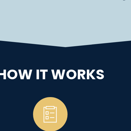
HOW IT WORKS