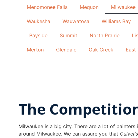
Menomonee Falls
Mequon
Milwaukee
Waukesha
Wauwatosa
Williams Bay
Bayside
Summit
North Prairie
Li
Merton
Glendale
Oak Creek
East 
The Competitio
Milwaukee is a big city. There are a lot of painter
around Milwaukee. We can assure you that
Culver’s