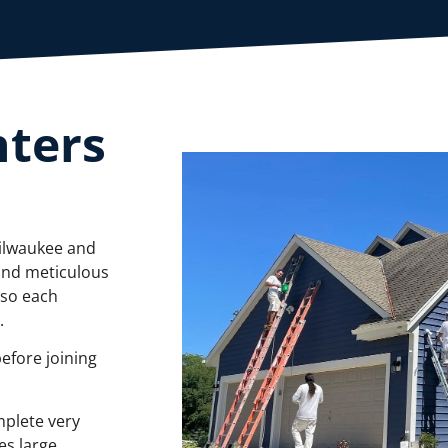
nters
Milwaukee and
and meticulous
 so each
d.
before joining
mplete very
es large