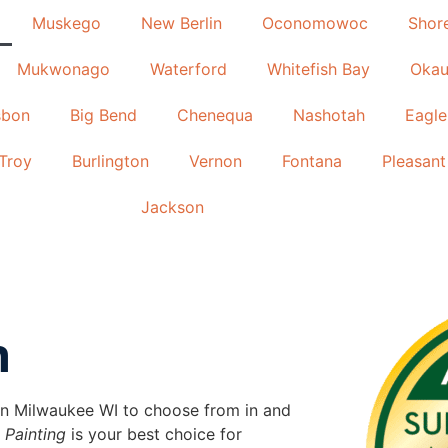
Muskego
New Berlin
Oconomowoc
Shor
Mukwonago
Waterford
Whitefish Bay
Okau
sbon
Big Bend
Chenequa
Nashotah
Eagle
Troy
Burlington
Vernon
Fontana
Pleasant 
Jackson
n
s in Milwaukee WI to choose from in and
 Painting
is your best choice for