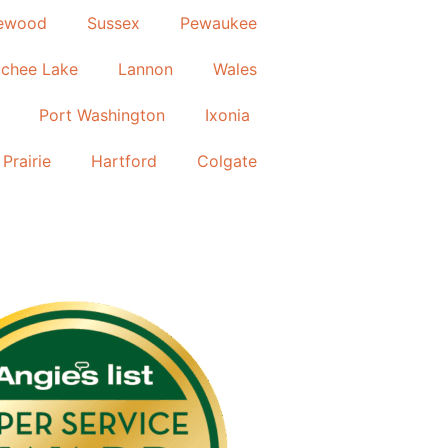
ewood
Sussex
Pewaukee
chee Lake
Lannon
Wales
Port Washington
Ixonia
Prairie
Hartford
Colgate