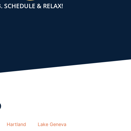
3. SCHEDULE & RELAX!
o
Hartland
Lake Geneva