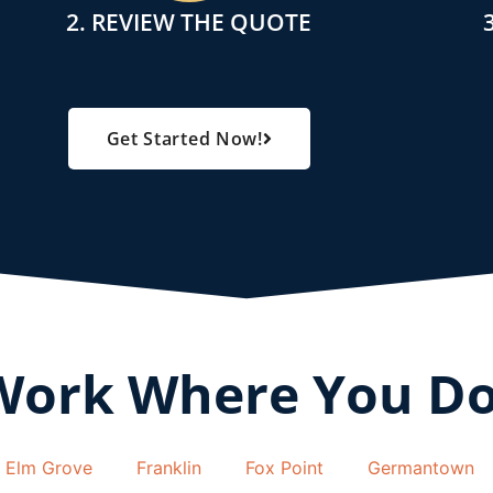
2. REVIEW THE QUOTE
Get Started Now!
Work Where You D
Elm Grove
Franklin
Fox Point
Germantown