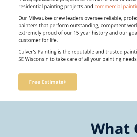
residential painting projects and
commercial painti
Our Milwaukee crew leaders oversee reliable, profe
painters that perform outstanding, competent wor
extremely proud of our 15-year history and our goal
customer for life.
Culver’s Painting is the reputable and trusted pain
SE Wisconsin to take care of all your painting need
Free Estimate
What 