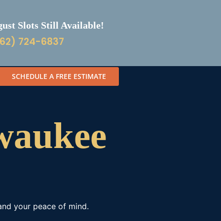
st Slots Still Available!
62) 724-6837
SCHEDULE A FREE ESTIMATE
lwaukee
 and your peace of mind.