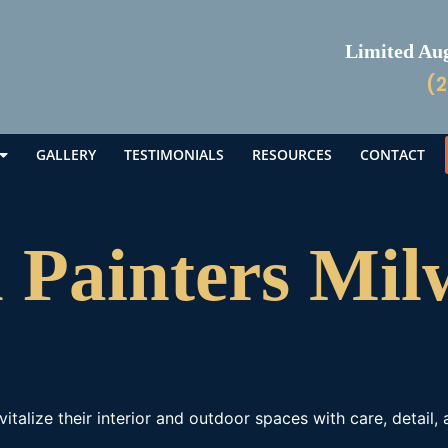
Limited Augu
(2
GALLERY
TESTIMONIALS
RESOURCES
CONTACT
l Painters Mi
talize their interior and outdoor spaces with care, detail,