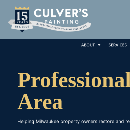
ABOUT
SERVICES
Professiona
Area
Helping Milwaukee property owners restore and revi