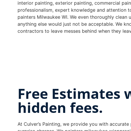
interior painting, exterior painting, commercial pa
professionalism, expert knowledge and attention t
painters Milwaukee WI. We even thoroughly clean u
anything else would just not be acceptable. We kno
contractors to leave messes behind when they leav
Free Estimates 
hidden fees.
At Culver’s Painting, we provide you with accurate 
surprise charges. We painters milwaukee wiapprec