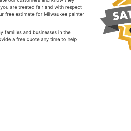
 you are treated fair and with respect
ur free estimate for Milwaukee painter
y families and businesses in the
vide a free quote any time to help