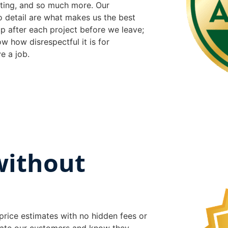
inting, and so much more. Our
o detail are what makes us the best
p after each project before we leave;
w how disrespectful it is for
e a job.
without
price estimates with no hidden fees or
iate our customers and know they