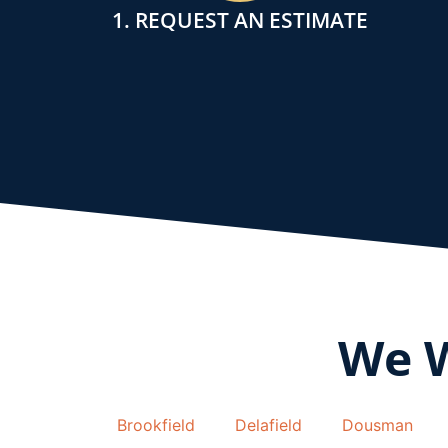
1. REQUEST AN ESTIMATE
We 
Brookfield
Delafield
Dousman