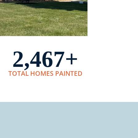
2,467
+
TOTAL HOMES PAINTED