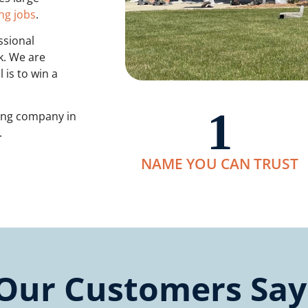
ng jobs
.
ssional
k. We are
 is to win a
1
ting company in
s.
NAME YOU CAN TRUST
Our Customers Say