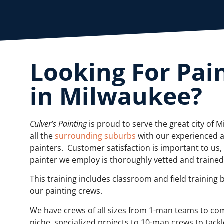
Looking For Pai
in Milwaukee?
Culver’s Painting
is proud to serve the great city of 
all the
surrounding suburbs
with our experienced 
painters. Customer satisfaction is important to us,
painter we employ is thoroughly vetted and traine
This training includes classroom and field training 
our painting crews.
We have crews of all sizes from 1-man teams to co
niche, specialized projects to 10-man crews to tackl